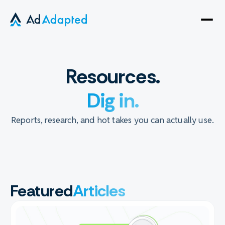
Open
side
naviga
Resources.
Dig in.
Reports, research, and hot takes you can actually use.
Featured
Articles