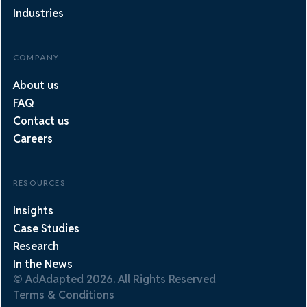
Industries
COMPANY
About us
FAQ
Contact us
Careers
RESOURCES
Insights
Case Studies
Research
In the News
© AdAdapted 2026. All Rights Reserved
Terms & Conditions