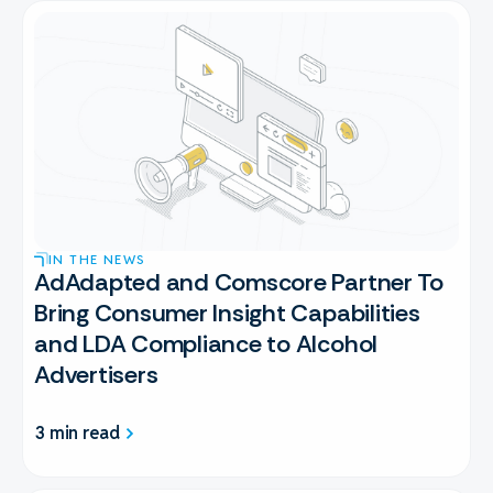
IN THE NEWS
AdAdapted and Comscore Partner To
Bring Consumer Insight Capabilities
and LDA Compliance to Alcohol
Advertisers
3 min read