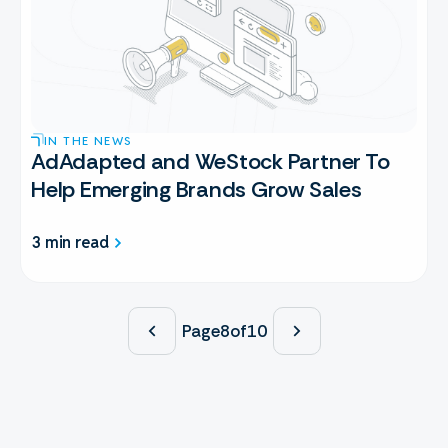
IN THE NEWS
AdAdapted and WeStock Partner To
Help Emerging Brands Grow Sales
3 min read
Page
8
of
10