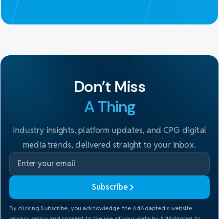
Don't Miss
A Thing
Industry insights, platform updates, and CPG digital
media trends, delivered straight to your inbox.
Subscribe
By clicking Subscribe, you acknowledge the AdAdapted's website
privacy policy and consent to the use of your data by AdAdapted to