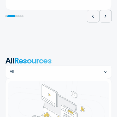
All
Resources
Resources
All
filters