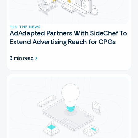
IN THE NEWS
AdAdapted Partners With SideChef To
Extend Advertising Reach for CPGs
3 min read