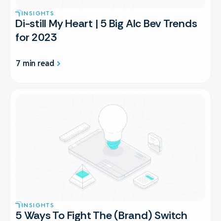
INSIGHTS
Di-still My Heart | 5 Big Alc Bev Trends
for 2023
7 min read
INSIGHTS
5 Ways To Fight The (Brand) Switch