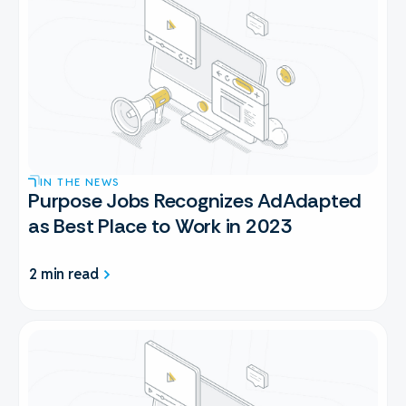
IN THE NEWS
Purpose Jobs Recognizes AdAdapted
as Best Place to Work in 2023
2 min read