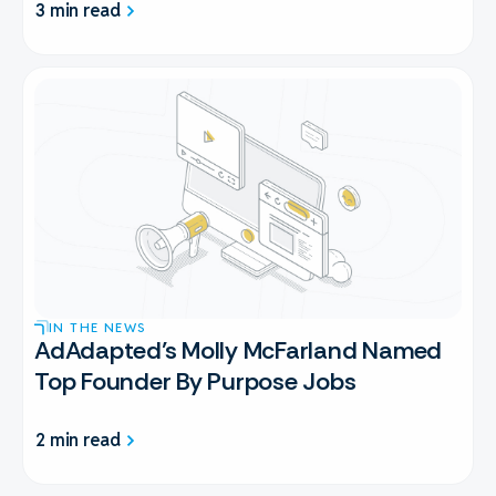
3 min read
IN THE NEWS
AdAdapted’s Molly McFarland Named
Top Founder By Purpose Jobs
2 min read