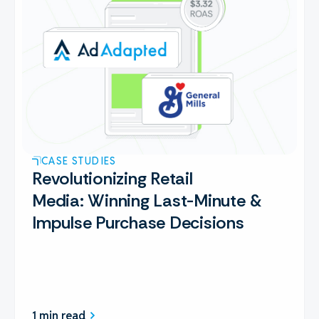
CASE STUDIES
Revolutionizing Retail
Media: Winning Last-Minute &
Impulse Purchase Decisions
1 min read