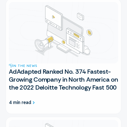
IN THE NEWS
AdAdapted Ranked No. 374 Fastest-
Growing Company in North America on
the 2022 Deloitte Technology Fast 500
4 min read