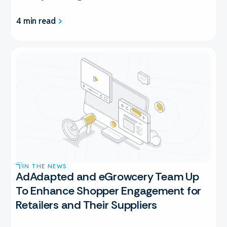
4 min read
IN THE NEWS
AdAdapted and eGrowcery Team Up
To Enhance Shopper Engagement for
Retailers and Their Suppliers