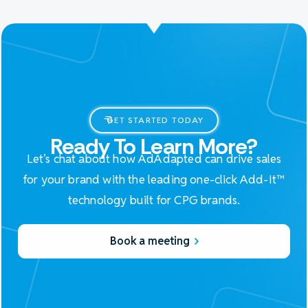
GET STARTED TODAY
Ready To Learn More?
Let’s chat about how AdAdapted can drive sales
for your brand with the leading one-click Add-It™
technology built for CPG brands.
Book a meeting