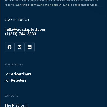
receive marketing communications about our products and services.
STAY IN TOUCH
hello@adadapted.com
+1 (313)-744-3383
SOLUTIONS
For Advertisers
For Retailers
EXPLORE
The Platform