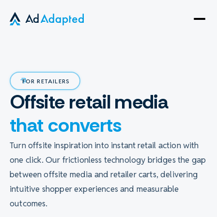
Open
side
naviga
FOR RETAILERS
Offsite retail media
that converts
Turn offsite inspiration into instant retail action with
one click. Our frictionless technology bridges the gap
between offsite media and retailer carts, delivering
intuitive shopper experiences and measurable
outcomes.