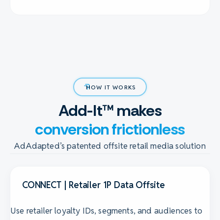
HOW IT WORKS
Add-It™ makes
conversion frictionless
AdAdapted’s patented offsite retail media solution
CONNECT | Retailer 1P Data Offsite
Use retailer loyalty IDs, segments, and audiences to