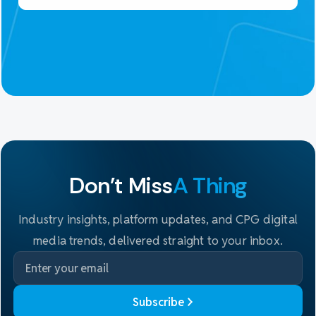
Don't Miss
A Thing
Industry insights, platform updates, and CPG digital
media trends, delivered straight to your inbox.
Subscribe