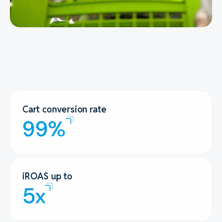
Cart conversion rate
99%
iROAS up to
5x