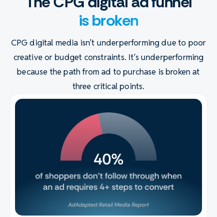
The CPG digital ad funnel
is broken
CPG digital media isn’t underperforming due to poor
creative or budget constraints. It’s underperforming
because the path from ad to purchase is broken at
three critical points.