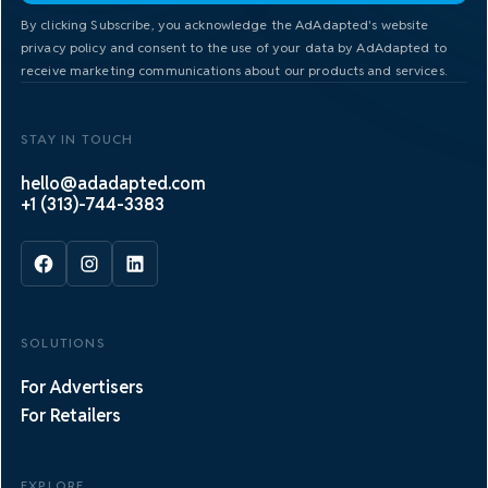
By clicking Subscribe, you acknowledge the AdAdapted's website
privacy policy and consent to the use of your data by AdAdapted to
receive marketing communications about our products and services.
STAY IN TOUCH
hello@adadapted.com
+1 (313)-744-3383
SOLUTIONS
For Advertisers
For Retailers
EXPLORE