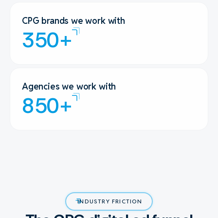
CPG brands we work with
350+
Agencies we work with
850+
INDUSTRY FRICTION