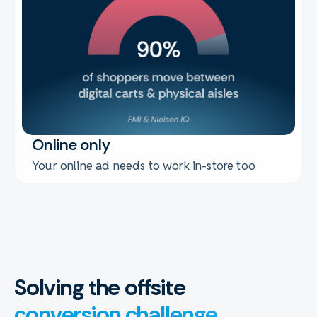
Online only
Your online ad needs to work in-store too
Solving the offsite
conversion challenge