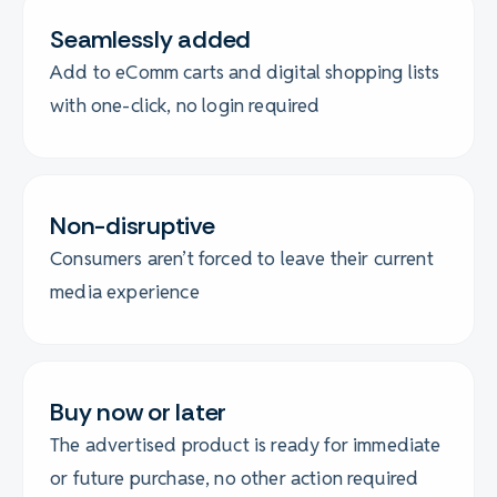
Seamlessly added
Add to eComm carts and digital shopping lists
with one-click, no login required
Non-disruptive
Consumers aren’t forced to leave their current
media experience
Buy now or later
The advertised product is ready for immediate
or future purchase, no other action required