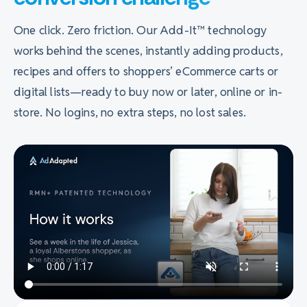
One click. Zero friction. Our Add-It™ technology
works behind the scenes, instantly adding products,
recipes and offers to shoppers’ eCommerce carts or
digital lists—ready to buy now or later, online or in-
store. No logins, no extra steps, no lost sales.