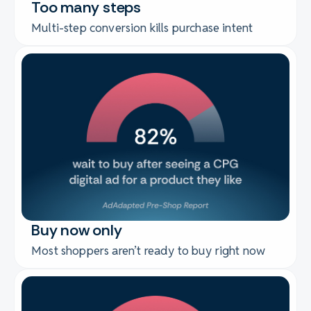
Too many steps
Multi-step conversion kills purchase intent
Buy now only
Most shoppers aren’t ready to buy right now