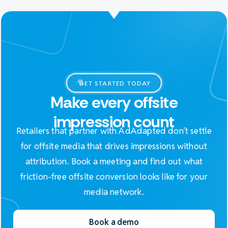
GET STARTED TODAY
Make every offsite
impression count
Retailers that partner with AdAdapted don’t settle
for offsite media that drives impressions without
attribution. Book a meeting and find out what
friction-free offsite conversion looks like for your
media network.
Book a demo