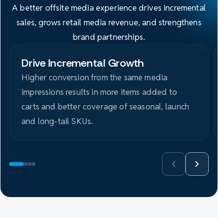
A better offsite media experience drives incremental
sales, grows retail media revenue, and strengthens
brand partnerships.
Drive Incremental Growth
Higher conversion from the same media
impressions results in more items added to
carts and better coverage of seasonal, launch
and long-tail SKUs.