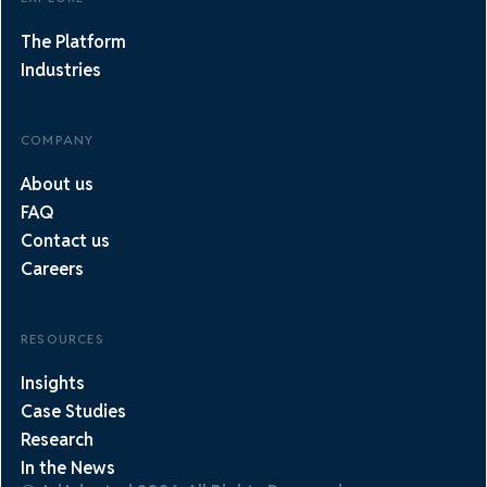
The Platform
Industries
COMPANY
About us
FAQ
Contact us
Careers
RESOURCES
Insights
Case Studies
Research
In the News