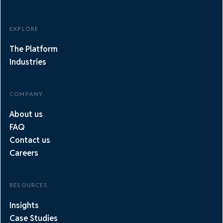
EXPLORE
The Platform
Industries
COMPANY
About us
FAQ
Contact us
Careers
RESOURCES
Insights
Case Studies