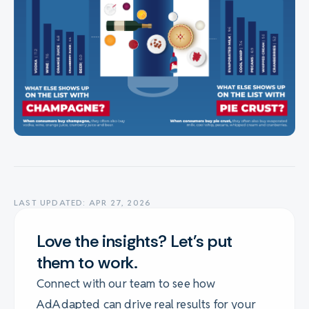
LAST UPDATED: APR 27, 2026
Love the insights? Let's put
them to work.
Connect with our team to see how
AdAdapted can drive real results for your