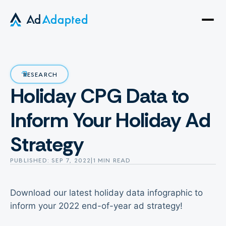
Open
side
naviga
RESEARCH
Holiday CPG Data to
Inform Your Holiday Ad
Strategy
PUBLISHED: SEP 7, 2022
|
1 MIN READ
Download our latest holiday data infographic to
inform your 2022 end-of-year ad strategy!