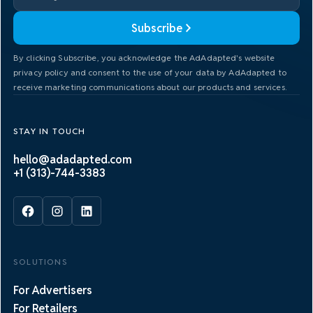
Subscribe
By clicking Subscribe, you acknowledge the AdAdapted's website
privacy policy and consent to the use of your data by AdAdapted to
receive marketing communications about our products and services.
STAY IN TOUCH
hello@adadapted.com
+1 (313)-744-3383
SOLUTIONS
For Advertisers
For Retailers