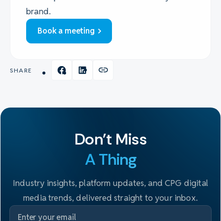
brand.
Book a meeting
SHARE
Don't Miss
A Thing
Industry insights, platform updates, and CPG digital
media trends, delivered straight to your inbox.