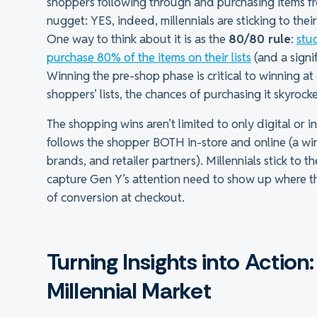
shoppers following through and purchasing items fro
nugget: YES, indeed, millennials are sticking to the
One way to think about it is as the
80/80 rule
:
stu
purchase 80% of the items on their lists
(and a signi
Winning the pre-shop phase is critical to winning a
shoppers’ lists, the chances of purchasing it skyrocke
The shopping wins aren’t limited to only digital or 
follows the shopper BOTH in-store and online (a wi
brands, and retailer partners). Millennials stick to 
capture Gen Y’s attention need to show up where the
of conversion at checkout.
Turning Insights into Actio
Millennial Market