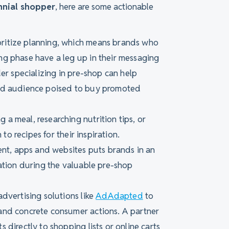
nnial shopper
, here are some actionable
rioritize planning, which means brands who
g phase have a leg up in their messaging
er specializing in pre-shop can help
ged audience poised to buy promoted
 a meal, researching nutrition tips, or
 to recipes for their inspiration.
ent, apps and websites puts brands in an
ration during the valuable pre-shop
advertising solutions like
AdAdapted
to
and concrete consumer actions. A partner
directly to shopping lists or online carts