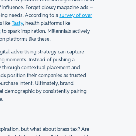
 of influence. Forget glossy magazine ads –
pping needs. According to a
survey of over
s like
Tasty
, health platforms like
t
to spark inspiration. Millennials actively
on platforms like these.
digital advertising strategy can capture
ning moments. Instead of pushing a
ly through contextual placement and
ds position their companies as trusted
purchase intent. Ultimately, brand
tal demographic by consistently pairing
e.
nspiration, but what about brass tax? Are