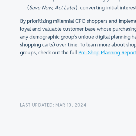
(
Save Now, Act Later
), converting initial intere
By prioritizing millennial CPG shoppers and impleme
loyal and valuable customer base whose purchasin
any demographic group’s unique digital planning hab
shopping carts) over time. To learn more about sh
groups, check out the full
Pre-Shop Planning Report
LAST UPDATED: MAR 13, 2024