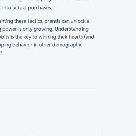
st into actual purchases.
nting these tactics, brands can unlock a
g power is only growing. Understanding
its is the key to winning their hearts (and
opping behavior in other demographic
!