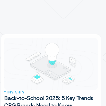
INSIGHTS
Back-to-School 2025: 5 Key Trends
CPG Brands Need to Know