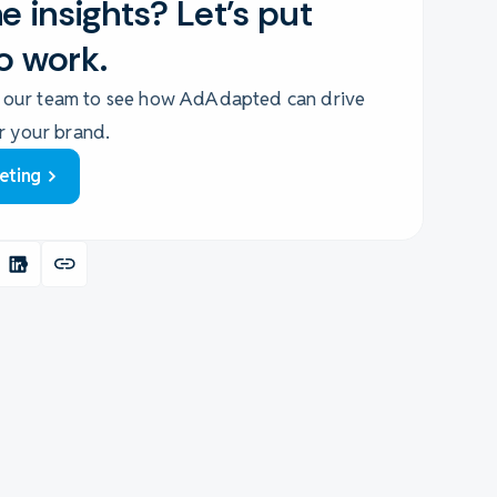
e insights? Let's put
o work.
 our team to see how AdAdapted can drive
or your brand.
eting