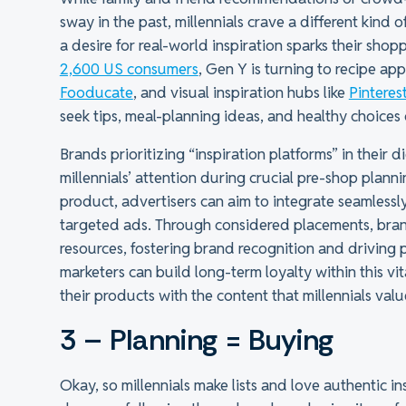
sway in the past, millennials crave a different kind
a desire for real-world inspiration sparks their sho
2,600 US consumers
, Gen Y is turning to recipe app
Fooducate
, and visual inspiration hubs like
Pinteres
seek tips, meal-planning ideas, and healthy choices 
Brands prioritizing “inspiration platforms” in their 
millennials’ attention during crucial pre-shop plan
product, advertisers can aim to integrate seamless
targeted ads. Through considered placements, bran
resources, fostering brand recognition and driving 
marketers can build long-term loyalty within this vi
their products with the content that millennials valu
3 – Planning = Buying
Okay, so millennials make lists and love authentic i