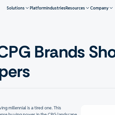
Solutions
Platform
Industries
Resources
Company
CPG Brands Shoul
ppers
ing millennial is a tired one. This
mense buying power in the CPG landscape.