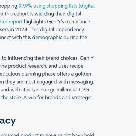
whopping
97.9% using shopping lists (digital
this cohort is wielding their digital
ter report
highlights Gen Y’s dominance
users in 2024. This digital dependency
nnect with this demographic during the
l to influencing their brand choices. Gen Y
nline product research, and uses recipe
meticulous planning phase offers a golden
en they are most engaged with messaging.
s and websites can nudge millennial CPG
the store. A win for brands and strategic
cacy
-sourced product reviews might have held