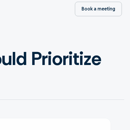
Book a meeting
d Prioritize