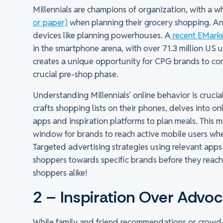
Millennials are champions of organization, with a 
or paper)
when planning their grocery shopping. And 
devices like planning powerhouses. A
recent EMarke
in the smartphone arena, with over 71.3 million US 
creates a unique opportunity for CPG brands to co
crucial pre-shop phase.
Understanding Millennials’ online behavior is crucia
crafts shopping lists on their phones, delves into o
apps and inspiration platforms to plan meals. This 
window for brands to reach active mobile users wh
Targeted advertising strategies using relevant app
shoppers towards specific brands before they reach 
shoppers alike!
2 – Inspiration Over Advo
While family and friend recommendations or crowd