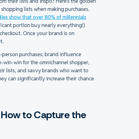
m their lists and inspo? Here’s the golden
ir shopping lists when making purchases.
dies show that over 80% of millennials
ficant portion buy nearly everything!)
t checkout. Once your brand is on
t.
in-person purchases; brand influence
n-win-win for the omnichannel shopper,
their lists, and savvy brands who want to
y can significantly increase their chance
n: How to Capture the