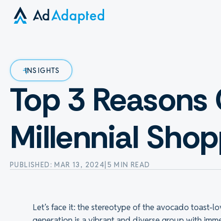
INSIGHTS
Top 3 Reasons 
Millennial Sho
PUBLISHED: MAR 13, 2024
|
5 MIN READ
Let’s face it: the stereotype of the avocado toast-lov
generation is a vibrant and diverse group with im