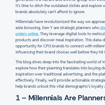
It’s time to ditch the outdated clichés and explore
brands absolutely can’t afford to ignore.
Millennials have revolutionized the way we approac
aisle browsing, Gen Y are strategic planners who
sh
orders online.
They leverage digital tools to meticulo
products and discover meal inspiration. This data-
opportunity for CPG brands to connect with millenni
influencing their brand choices well before they hit 
This blog dives deep into the fascinating world of m
explore how their planning translates into buying d
inspiration over traditional advertising, and the p
effectively. Finally, we’ll provide actionable strategi
help brands unlock this vital demographic’s loyalt
1 – Millennials Are Planner