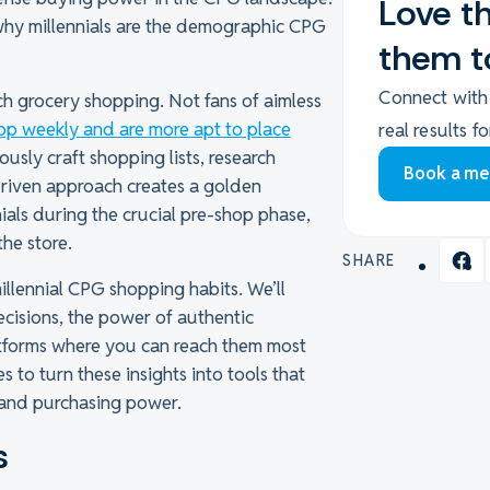
Love th
 why millennials are the demographic CPG
them t
Connect with
h grocery shopping. Not fans of aimless
op weekly and are more apt to place
real results f
usly craft shopping lists, research
Book a me
driven approach creates a golden
als during the crucial pre-shop phase,
the store.
SHARE
illennial CPG shopping habits. We’ll
ecisions, the power of authentic
latforms where you can reach them most
es to turn these insights into tools that
y and purchasing power.
s