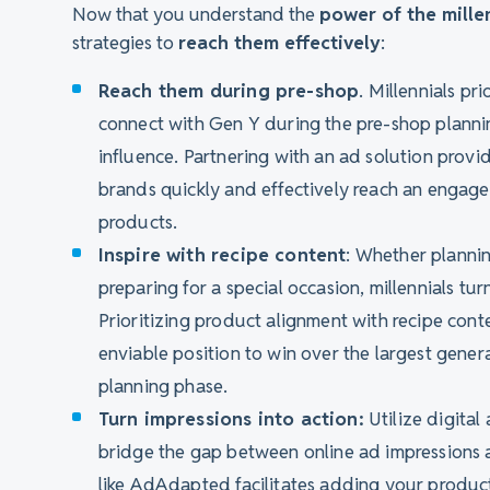
Now that you understand the
power of the mille
strategies to
reach them effectively
:
Reach them during pre-shop
. Millennials p
connect with Gen Y during the pre-shop plannin
influence. Partnering with an ad solution provid
brands quickly and effectively reach an enga
products.
Inspire with recipe content
: Whether planning
preparing for a special occasion, millennials turn
Prioritizing product alignment with recipe cont
enviable position to win over the largest gene
planning phase.
Turn impressions into action:
Utilize digital 
bridge the gap between online ad impressions 
like AdAdapted facilitates adding your products 