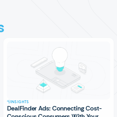
s
INSIGHTS
DealFinder Ads: Connecting Cost-
Conscious Consumers With Your