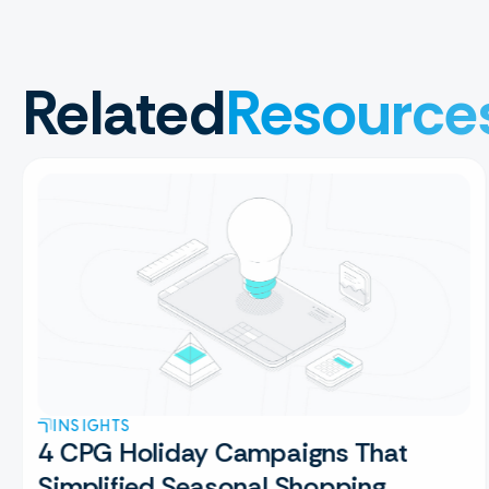
Related
Resource
INSIGHTS
4 CPG Holiday Campaigns That
Simplified Seasonal Shopping