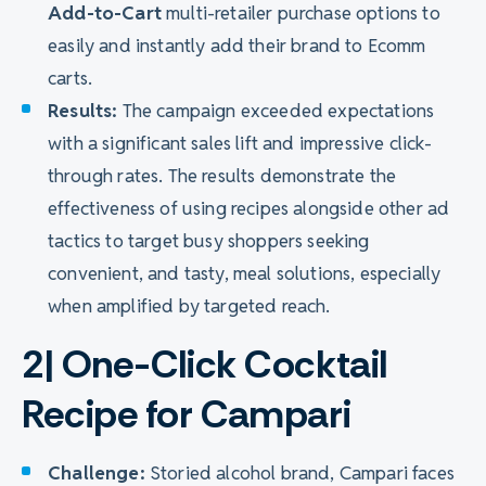
Add-to-Cart
multi-retailer purchase options to
easily and instantly add their brand to Ecomm
carts.
Results:
The campaign exceeded expectations
with a significant sales lift and impressive click-
through rates. The results demonstrate the
effectiveness of using recipes alongside other ad
tactics to target busy shoppers seeking
convenient, and tasty, meal solutions, especially
when amplified by targeted reach.
2| One-Click Cocktail
Recipe for Campari
Challenge:
Storied alcohol brand, Campari faces