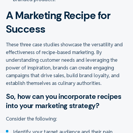
A Marketing Recipe for
Success
These three case studies showcase the versatility and
effectiveness of recipe-based marketing. By
understanding customer needs and leveraging the
power of inspiration, brands can create engaging
campaigns that drive sales, build brand loyalty, and
establish themselves as culinary authorities.
So, how can you incorporate recipes
into your marketing strategy?
Consider the following:
Identify your target audience and their pain