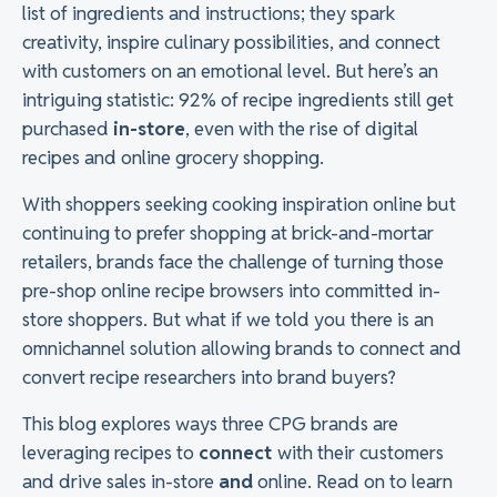
list of ingredients and instructions; they spark
creativity, inspire culinary possibilities, and connect
with customers on an emotional level. But here’s an
intriguing statistic: 92% of recipe ingredients still get
purchased
in-store
, even with the rise of digital
recipes and online grocery shopping.
With shoppers seeking cooking inspiration online but
continuing to prefer shopping at brick-and-mortar
retailers, brands face the challenge of turning those
pre-shop online recipe browsers into committed in-
store shoppers. But what if we told you there is an
omnichannel solution allowing brands to connect and
convert recipe researchers into brand buyers?
This blog explores ways three CPG brands are
leveraging recipes to
connect
with their customers
and drive sales in-store
and
online. Read on to learn