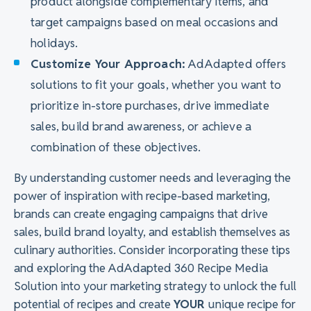
product alongside complementary items, and
target campaigns based on meal occasions and
holidays.
Customize Your Approach:
AdAdapted offers
solutions to fit your goals, whether you want to
prioritize in-store purchases, drive immediate
sales, build brand awareness, or achieve a
combination of these objectives.
By understanding customer needs and leveraging the
power of inspiration with recipe-based marketing,
brands can create engaging campaigns that drive
sales, build brand loyalty, and establish themselves as
culinary authorities. Consider incorporating these tips
and exploring the AdAdapted 360 Recipe Media
Solution into your marketing strategy to unlock the full
potential of recipes and create
YOUR
unique recipe for