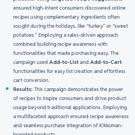
ensured high-intent consumers discovered online
recipes using complementary ingredients often
sought during the holidays, like “turkey” or “sweet
potatoes.” Employing a sales-driven approach
combined building recipe awareness with
functionalities that made purchasing easy. The
campaign used
Add-to-List
and
Add-to-Cart
functionalities for easy list creation and effortless
cart conversion.
Results:
This campaign demonstrates the power
of recipes to inspire consumers and drive product
usage beyond traditional applications. Employing
a multifaceted approach ensured recipe awareness
and seamless purchase integration of Kikkoman-
branded products.