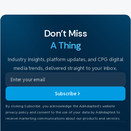
Don't Miss
A Thing
Industry insights, platform updates, and CPG digital
media trends, delivered straight to your inbox.
Subscribe
By clicking Subscribe, you acknowledge the AdAdapted's website
privacy policy and consent to the use of your data by AdAdapted to
receive marketing communications about our products and services.