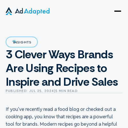
Open
side
naviga
INSIGHTS
3 Clever Ways Brands
Are Using Recipes to
Inspire and Drive Sales
PUBLISHED: JUL 25, 2024
|
5 MIN READ
If you’ve recently read a food blog or checked out a
cooking app, you know that recipes are a powerful
tool for brands. Modern recipes go beyond a helpful