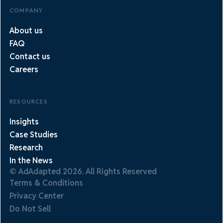
COMPANY
About us
FAQ
Contact us
Careers
RESOURCES
Insights
Case Studies
Research
In the News
© AdAdapted 2026. All Rights Reserved
Terms & Conditions
Privacy Center
Do Not Sell