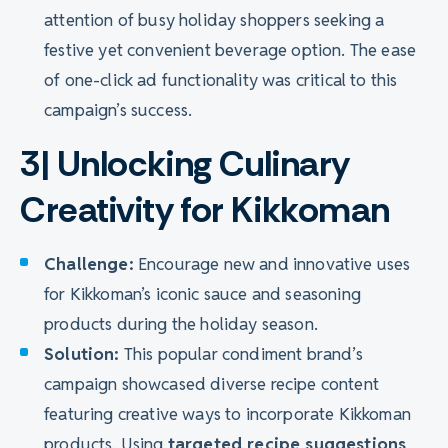
attention of busy holiday shoppers seeking a
festive yet convenient beverage option. The ease
of one-click ad functionality was critical to this
campaign’s success.
3| Unlocking Culinary
Creativity for Kikkoman
Challenge:
Encourage new and innovative uses
for Kikkoman’s iconic sauce and seasoning
products during the holiday season.
Solution:
This popular condiment brand’s
campaign showcased diverse recipe content
featuring creative ways to incorporate Kikkoman
products. Using
targeted recipe suggestions