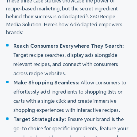
These three case studies showcase the power of
recipe-based marketing, but the secret ingredient
behind their success is AdAdapted’s 360 Recipe
Media Solution. Here’s how AdAdapted empowers
brands:
Reach Consumers Everywhere They Search:
Target recipe searches, display ads alongside
relevant recipes, and connect with consumers
across recipe websites.
Make Shopping Seamless:
Allow consumers to
effortlessly add ingredients to shopping lists or
carts with a single click and create immersive
shopping experiences with interactive recipes.
Target Strategically:
Ensure your brand is the
go-to choice for specific ingredients, feature your