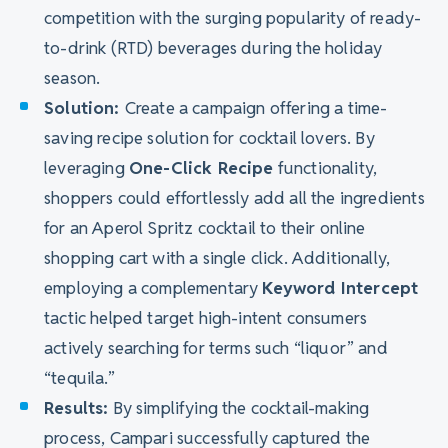
competition with the surging popularity of ready-
to-drink (RTD) beverages during the holiday
season.
Solution:
Create a campaign offering a time-
saving recipe solution for cocktail lovers. By
leveraging
One-Click Recipe
functionality,
shoppers could effortlessly add all the ingredients
for an Aperol Spritz cocktail to their online
shopping cart with a single click. Additionally,
employing a complementary
Keyword Intercept
tactic helped target high-intent consumers
actively searching for terms such “liquor” and
“tequila.”
Results:
By simplifying the cocktail-making
process, Campari successfully captured the