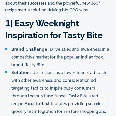
about their successes and the powerful new 360°
recipe media solution driving big CPG wins.
1| Easy Weeknight
Inspiration for Tasty Bite
Brand Challenge:
Drive sales and awareness in a
competitive market for the popular Indian food
brand, Tasty Bite.
Solution:
Use recipes as a lower funnel ad tactic
with other awareness and consideration ad
targeting tactics to inspire busy consumers
through the purchase funnel. Tasty Bite used
recipe
Add-to-List
features providing seamless
grocery list integration for in-store shopping and