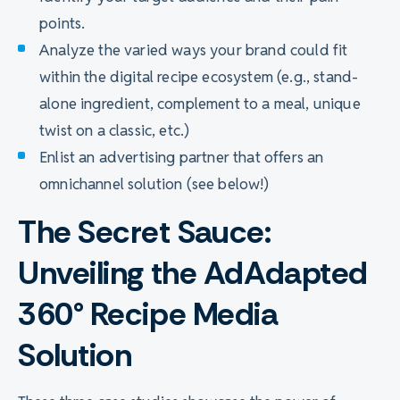
points.
Analyze the varied ways your brand could fit
within the digital recipe ecosystem (e.g., stand-
alone ingredient, complement to a meal, unique
twist on a classic, etc.)
Enlist an advertising partner that offers an
omnichannel solution (see below!)
The Secret Sauce:
Unveiling the AdAdapted
360° Recipe Media
Solution