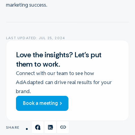
marketing success.
LAST UPDATED: JUL 25, 2024
Love the insights? Let's put
them to work.
Connect with our team to see how
AdAdapted can drive real results for your
brand.
Book a meeting
SHARE