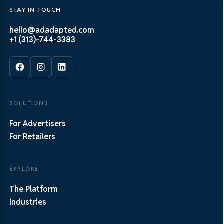
STAY IN TOUCH
hello@adadapted.com
+1 (313)-744-3383
SOLUTIONS
For Advertisers
For Retailers
EXPLORE
The Platform
Industries